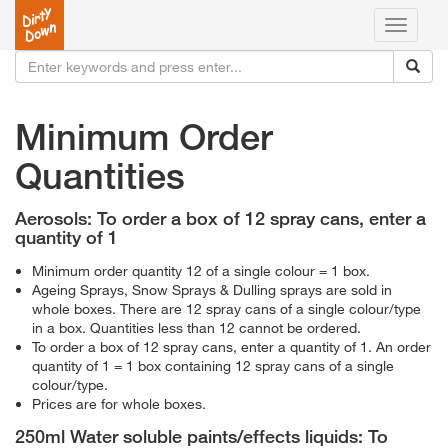
Toggle
navigati
Minimum Order
Quantities
Aerosols: To order a box of 12 spray cans, enter a
quantity of 1
Minimum order quantity 12 of a single colour = 1 box.
Ageing Sprays, Snow Sprays & Dulling sprays are sold in
whole boxes. There are 12 spray cans of a single colour/type
in a box. Quantities less than 12 cannot be ordered.
To order a box of 12 spray cans, enter a quantity of 1. An order
quantity of 1 = 1 box containing 12 spray cans of a single
colour/type.
Prices are for whole boxes.
250ml Water soluble paints/effects liquids: To