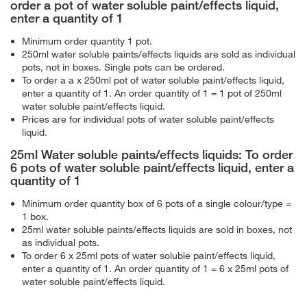
order a pot of water soluble paint/effects liquid,
enter a quantity of 1
Minimum order quantity 1 pot.
250ml water soluble paints/effects liquids are sold as individual
pots, not in boxes. Single pots can be ordered.
To order a a x 250ml pot of water soluble paint/effects liquid,
enter a quantity of 1. An order quantity of 1 = 1 pot of 250ml
water soluble paint/effects liquid.
Prices are for individual pots of water soluble paint/effects
liquid.
25ml Water soluble paints/effects liquids: To order
6 pots of water soluble paint/effects liquid, enter a
quantity of 1
Minimum order quantity box of 6 pots of a single colour/type =
1 box.
25ml water soluble paints/effects liquids are sold in boxes, not
as individual pots.
To order 6 x 25ml pots of water soluble paint/effects liquid,
enter a quantity of 1. An order quantity of 1 = 6 x 25ml pots of
water soluble paint/effects liquid.