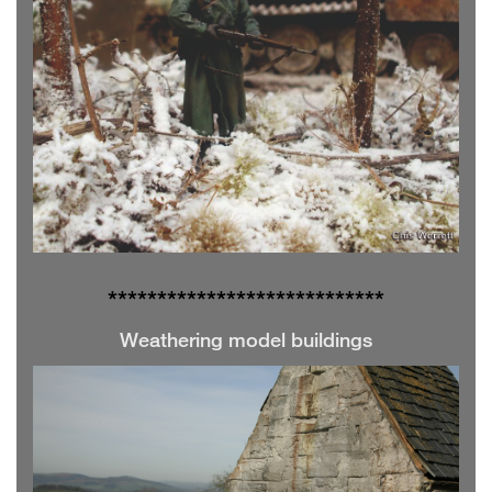
**************
**************
Weathering model buildings