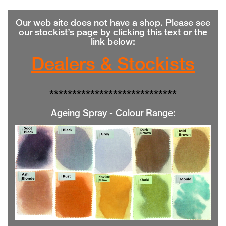
Our web site does not have a shop. Please see
our stockist’s page by clicking this text or the
link below:
Dealers & Stockists
**************
**************
Ageing Spray - Colour Range
: