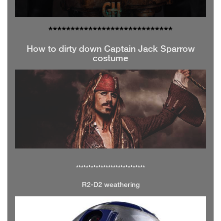
**************
**************
How to dirty down Captain Jack Sparrow
costume
****************************
R2-D2 weathering