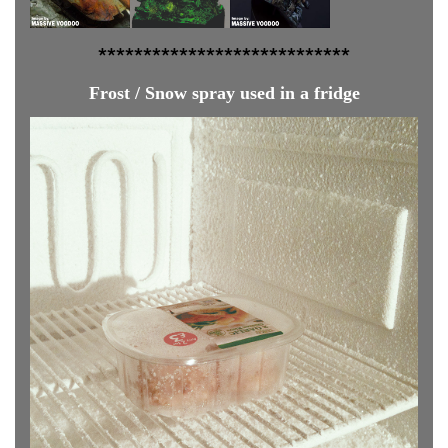
**************
**************
Frost / Snow spray used in a fridge