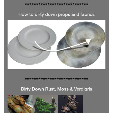
**************
**************
How to dirty down props and fabrics
**************
**************
Dirty Down Rust, Moss & Verdigris