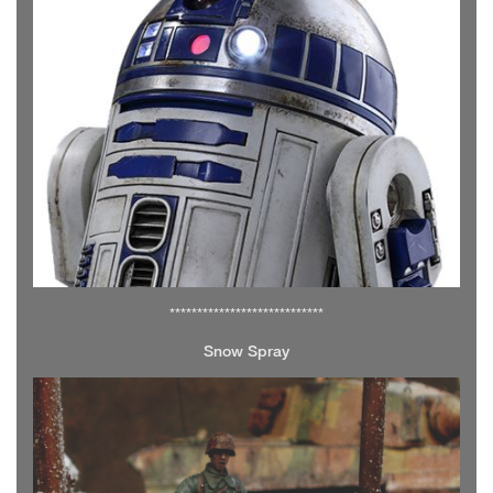
****************************
Snow Spray