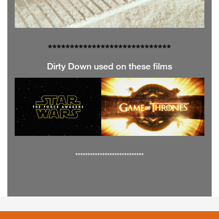
**************
**************
Dirty Down used on these films
****************************