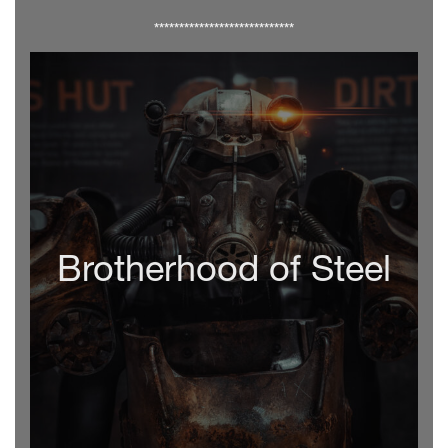
****************************
Brotherhood of Steel