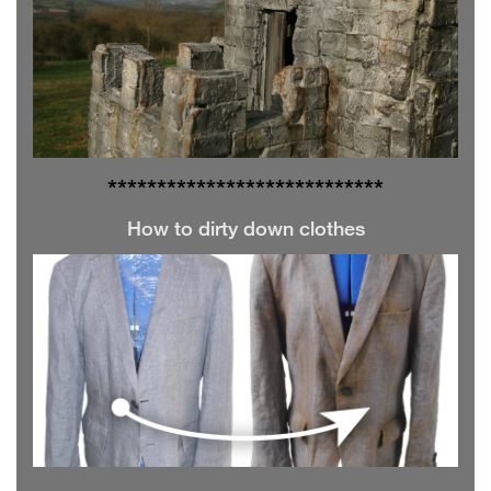
**************
**************
How to dirty down clothes