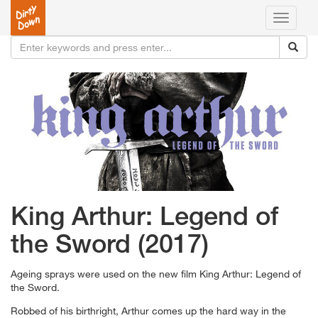
Toggle
navigati
King Arthur: Legend of
the Sword (2017)
Ageing sprays were used on the new film King Arthur: Legend of
the Sword.
Robbed of his birthright, Arthur comes up the hard way in the