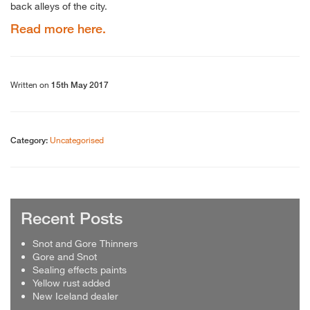
back alleys of the city.
Read more here.
Written on
15th May 2017
Uncategorised
Category:
Recent Posts
Snot and Gore Thinners
Gore and Snot
Sealing effects paints
Yellow rust added
New Iceland dealer