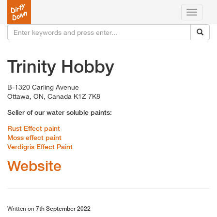
Toggle
navigati
Trinity Hobby
B-1320 Carling Avenue
Ottawa, ON, Canada K1Z 7K8
Seller of our water soluble paints:
Rust Effect paint
Moss effect paint
Verdigris Effect Paint
Website
Written on
7th September 2022