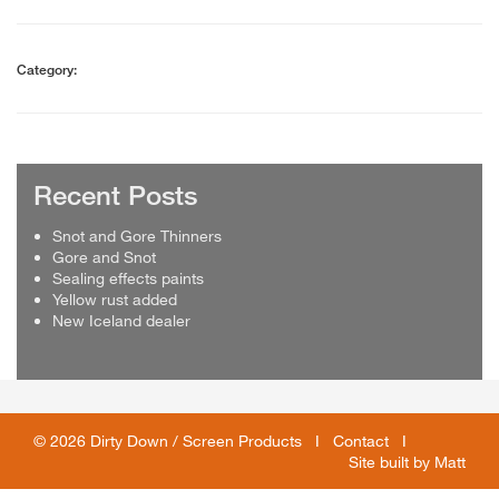
Category:
Recent Posts
Snot and Gore Thinners
Gore and Snot
Sealing effects paints
Yellow rust added
New Iceland dealer
© 2026 Dirty Down / Screen Products I
Contact
I
Site built by
Matt