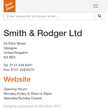
Toggle
navigati
Smith & Rodger Ltd
34 Elliot Street
Glasgow
United Kingdom
G3 8EA
Tel: 0141 248 6341
Fax: 0141 248 6475
Website
Opening Hours:
Monday-Friday 8.30am-4.30pm
Saturday/Sunday Closed
bringing wood back to life since 1877