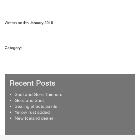
Written on
4th January 2018
Category:
Recent Posts
Snot and Gore Thinners
Gore and Snot
Sealing effects paints
Yellow rust added
New Iceland dealer