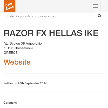
Toggle
navigati
RAZOR FX HELLAS lKE
AL. Svolou 36 Ampelokipi
56123 Thessaloniki
GREECE
Website
Written on
20th September 2024
Category: