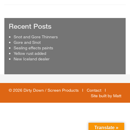
Recent Posts
Snot and Gore Thinners
Gore and Snot
Sealing effects paints
Yellow rust added
New Iceland dealer
© 2026 Dirty Down / Screen Products I
Contact
I
Site built by
Matt
Translate »