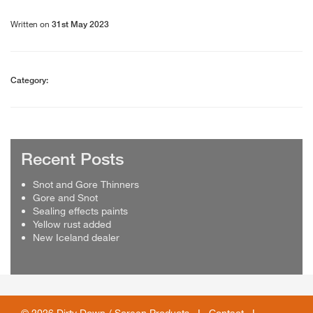
Written on
31st May 2023
Category:
Recent Posts
Snot and Gore Thinners
Gore and Snot
Sealing effects paints
Yellow rust added
New Iceland dealer
© 2026 Dirty Down / Screen Products I
Contact
I