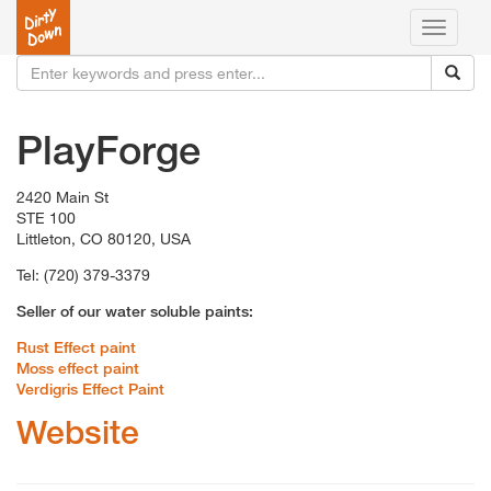
Toggle
navigati
PlayForge
2420 Main St
STE 100
Littleton, CO 80120, USA
Tel: (720) 379-3379
Seller of our water soluble paints:
Rust Effect paint
Moss effect paint
Verdigris Effect Paint
Website