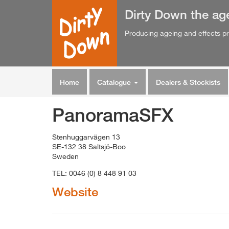
Dirty Down
the
ag
Producing ageing and effects pr
Home
Catalogue
Dealers & Stockists
PanoramaSFX
Stenhuggarvägen 13
SE-132 38 Saltsjö-Boo
Sweden
TEL: 0046 (0) 8 448 91 03
Website