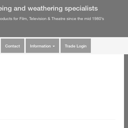
eing
and
weathering
specialists
oducts for Film, Television & Theatre since the mid 1980’s
Contact
Information
Trade Login