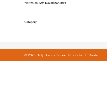
Written on
12th November 2016
Category:
© 2026 Dirty Down / Screen Products I
Contact
I