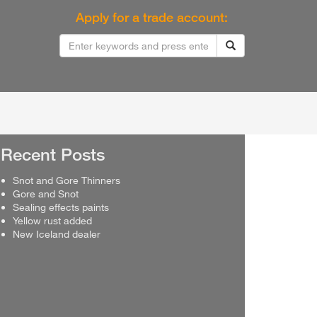
Apply for a trade account:
Recent Posts
Snot and Gore Thinners
Gore and Snot
Sealing effects paints
Yellow rust added
New Iceland dealer