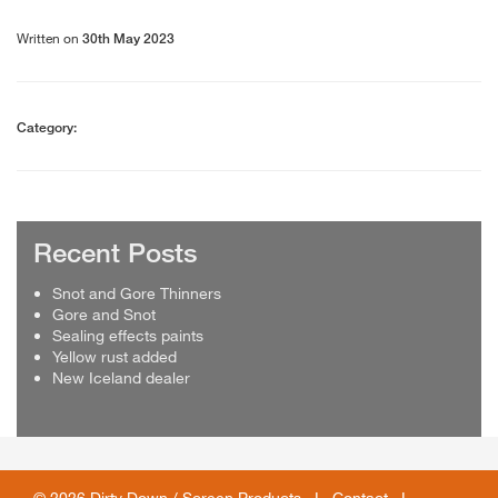
Written on
30th May 2023
Category:
Recent Posts
Snot and Gore Thinners
Gore and Snot
Sealing effects paints
Yellow rust added
New Iceland dealer
© 2026 Dirty Down / Screen Products I
Contact
I