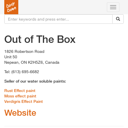
Toggle
navigati
Out of The Box
1826 Robertson Road
Unit 50
Nepean, ON K2H5Z6, Canada
Tel: (613) 695-6682
Seller of our water soluble paints:
Rust Effect paint
Moss effect paint
Verdigris Effect Paint
Website