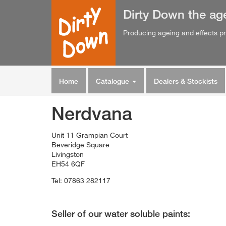
Dirty Down
the
ag
Producing ageing and effects pr
Home
Catalogue
Dealers & Stockists
Nerdvana
Unit 11 Grampian Court
Beveridge Square
Livingston
EH54 6QF
Tel: 07863 282117
Seller of our water soluble paints: