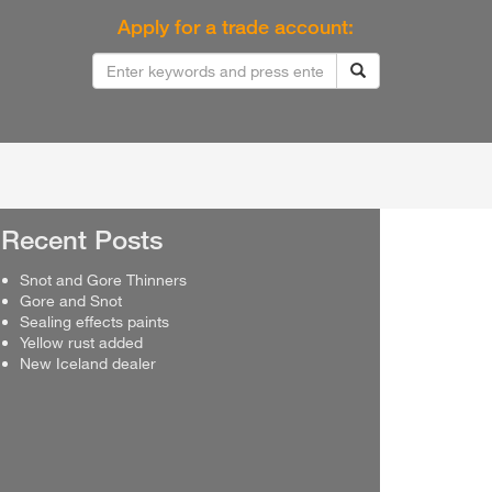
Apply for a trade account:
Recent Posts
Snot and Gore Thinners
Gore and Snot
Sealing effects paints
Yellow rust added
New Iceland dealer