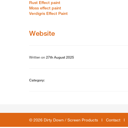
Rust Effect paint
Moss effect paint
Verdigris Effect Paint
Website
Written on
27th August 2025
Category:
© 2026 Dirty Down / Screen Products I
Contact
I