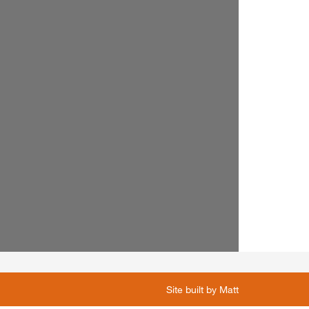
Site built by
Matt