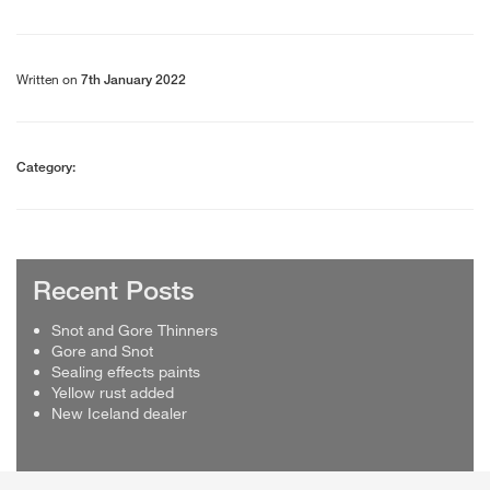
Written on
7th January 2022
Category:
Recent Posts
Snot and Gore Thinners
Gore and Snot
Sealing effects paints
Yellow rust added
New Iceland dealer