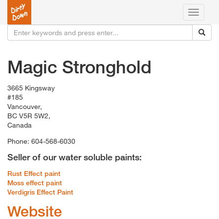
Toggle
navigati
Magic Stronghold
3665 Kingsway
#185
Vancouver,
BC V5R 5W2,
Canada
Phone: 604-568-6030
Seller of our water soluble paints:
Rust Effect paint
Moss effect paint
Verdigris Effect Paint
Website