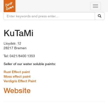
Toggle
navigati
KuTaMi
Lloydstr. 12
28217 Bremen
Tel: 0421/8400 1353
Seller of our water soluble paints:
Rust Effect paint
Moss effect paint
Verdigris Effect Paint
Website