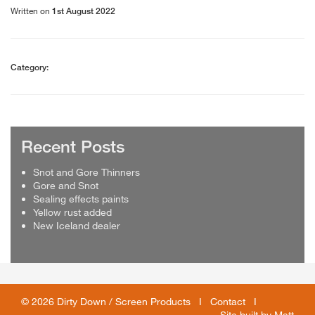
Written on
1st August 2022
Category:
Recent Posts
Snot and Gore Thinners
Gore and Snot
Sealing effects paints
Yellow rust added
New Iceland dealer
© 2026 Dirty Down / Screen Products I
Contact
I
Site built by
Matt