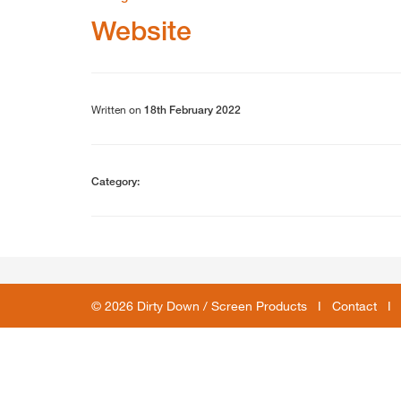
Website
Written on
18th February 2022
Category:
© 2026 Dirty Down / Screen Products I
Contact
I