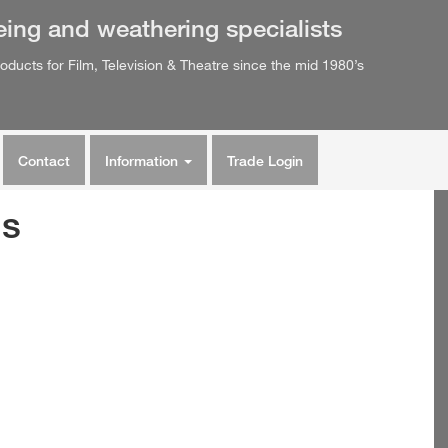
eing
and
weathering
specialists
oducts for Film, Television & Theatre since the mid 1980’s
Contact
Information
Trade Login
ns