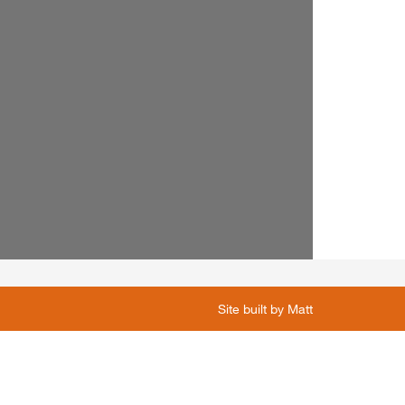
Site built by
Matt