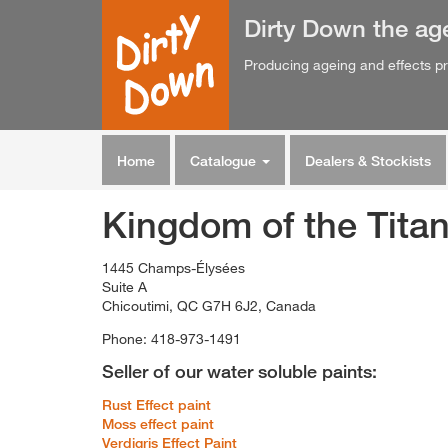
Dirty Down
the
ag
Producing ageing and effects pr
Home
Catalogue
Dealers & Stockists
Kingdom of the Tita
1445 Champs-Élysées
Suite A
Chicoutimi, QC G7H 6J2, Canada
Phone: 418-973-1491
Seller of our water soluble paints:
Rust Effect paint
Moss effect paint
Verdigris Effect Paint