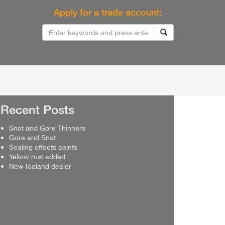
Apply for a trade account:
Recent Posts
Snot and Gore Thinners
Gore and Snot
Sealing effects paints
Yellow rust added
New Iceland dealer