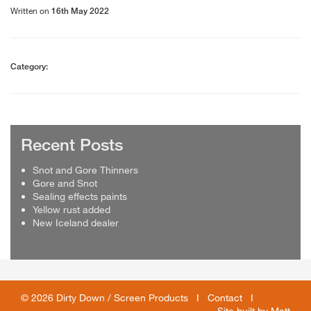
Written on
16th May 2022
Category:
Recent Posts
Snot and Gore Thinners
Gore and Snot
Sealing effects paints
Yellow rust added
New Iceland dealer
© 2026 Dirty Down / Screen Products I
Contact
I
Site built by
Matt