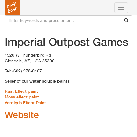
Toggle
navigati
Imperial Outpost Games
4920 W Thunderbird Rd
Glendale, AZ, USA 85306
Tel: (602) 978-0467
Seller of our water soluble paints:
Rust Effect paint
Moss effect paint
Verdigris Effect Paint
Website