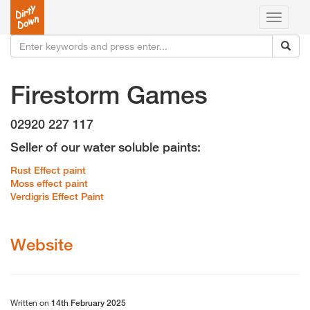
Toggle
navigati
Firestorm Games
02920 227 117
Seller of our water soluble paints:
Rust Effect paint
Moss effect paint
Verdigris Effect Paint
Website
Written on
14th February 2025