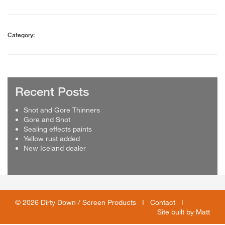
Category:
Recent Posts
Snot and Gore Thinners
Gore and Snot
Sealing effects paints
Yellow rust added
New Iceland dealer
© 2026 Dirty Down / Screen Products I
Contact
I
Site built by
Matt