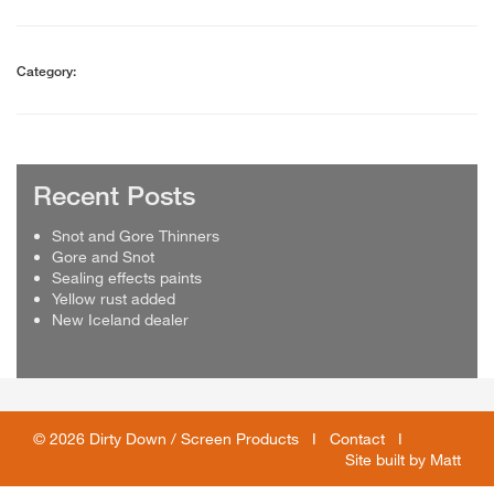
Category:
Recent Posts
Snot and Gore Thinners
Gore and Snot
Sealing effects paints
Yellow rust added
New Iceland dealer
© 2026 Dirty Down / Screen Products I
Contact
I
Site built by
Matt