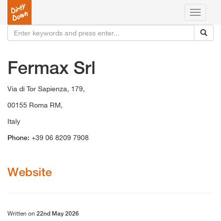
Toggle
navigati
Fermax Srl
Via di Tor Sapienza, 179,
00155 Roma RM,
Italy
Phone:
+39 06 8209 7908
Website
Written on
22nd May 2026