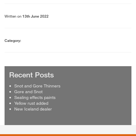
Written on
13th June 2022
Category:
Recent Posts
Snot and Gore Thinners
Gore and Snot
Sealing effects paints
Yellow rust added
New Iceland dealer