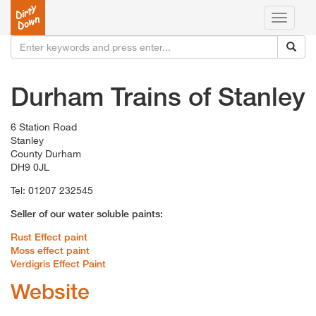
Toggle
navigati
Durham Trains of Stanley
6 Station Road
Stanley
County Durham
DH9 0JL
Tel: 01207 232545
Seller of our water soluble paints:
Rust Effect paint
Moss effect paint
Verdigris Effect Paint
Website