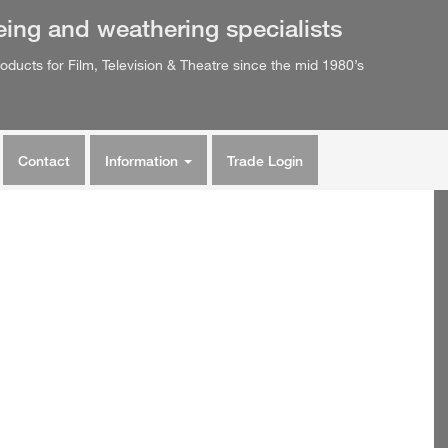
eing
and
weathering
specialists
oducts for Film, Television & Theatre since the mid 1980’s
Contact
Information
Trade Login