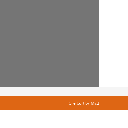
Site built by
Matt