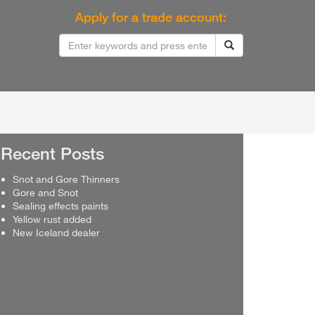
Apply for a trade account:
Recent Posts
Snot and Gore Thinners
Gore and Snot
Sealing effects paints
Yellow rust added
New Iceland dealer