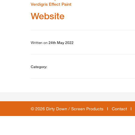
Verdigris Effect Paint
Website
Written on
24th May 2022
Category:
© 2026 Dirty Down / Screen Products I
Contact
I