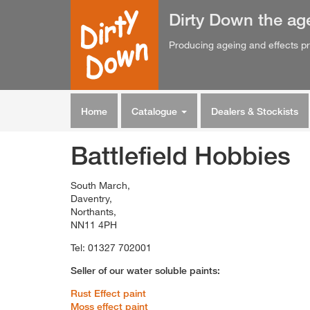
Dirty Down
the
ag
Producing ageing and effects pr
Home
Catalogue
Dealers & Stockists
Battlefield Hobbies
South March,
Daventry,
Northants,
NN11 4PH
Tel: 01327 702001
Seller of our water soluble paints:
Rust Effect paint
Moss effect paint