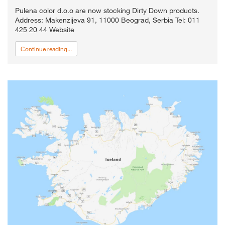
Pulena color d.o.o are now stocking Dirty Down products.
Address: Makenzijeva 91, 11000 Beograd, Serbia Tel: 011
425 20 44 Website
Continue reading...