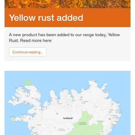
Yellow rust added
A new product has been added to our range today, Yellow
Rust. Read more here
Continue reading...