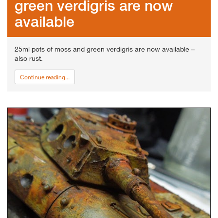
green verdigris are now
available
25ml pots of moss and green verdigris are now available –
also rust.
Continue reading...