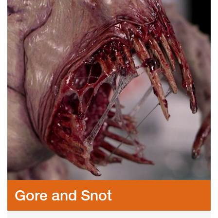
Gore and Snot