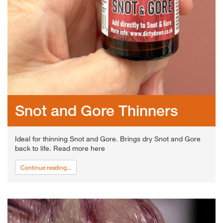
Snot and Gore Thinners
Ideal for thinning Snot and Gore. Brings dry Snot and Gore
back to life. Read more here
Continue reading...