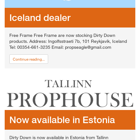
Iceland dealer
Free Frame Free Frame are now stocking Dirty Down
products. Address: Ingolfsstraeti 7b, 101 Reykjavík, Iceland
Tel: 00354-661-3235 Email: propseagle@gmail.com
Continue reading...
Now available in Estonia
Dirty Down is now available in Estonia from Tallinn