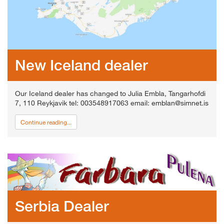
New Iceland dealer
Our Iceland dealer has changed to Julia Embla, Tangarhofdi
7, 110 Reykjavik tel: 003548917063 email: emblan@simnet.is
Continue reading...
Serbia Dealer