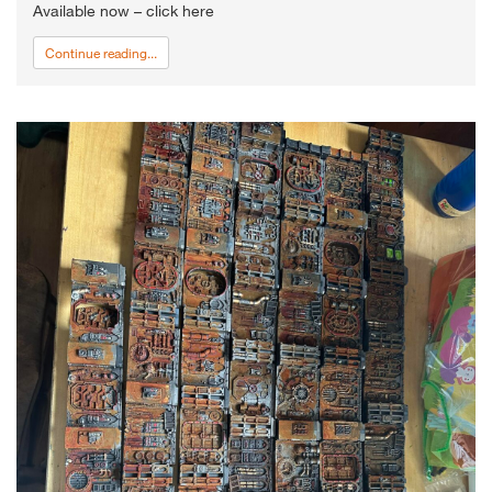
Available now – click here
Continue reading...