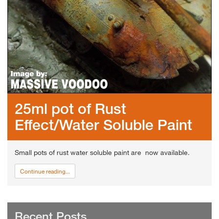
25ml pot of Rust
Effect/Water Soluble Paint
Small pots of rust water soluble paint are now available.
Continue reading...
Recent Posts