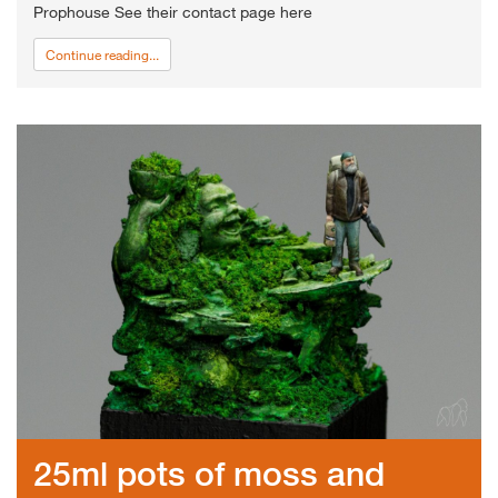
Prophouse See their contact page here
Continue reading...
25ml pots of moss and