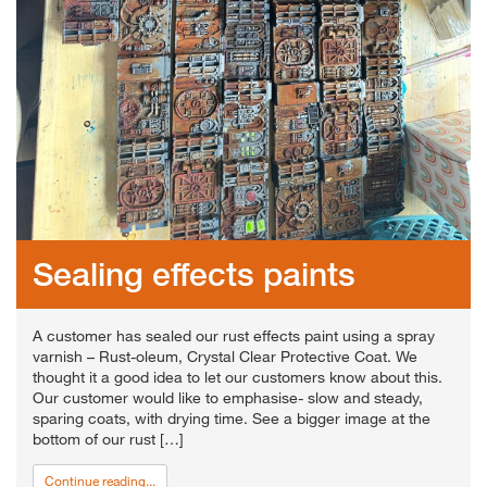
Sealing effects paints
A customer has sealed our rust effects paint using a spray
varnish – Rust-oleum, Crystal Clear Protective Coat. We
thought it a good idea to let our customers know about this.
Our customer would like to emphasise- slow and steady,
sparing coats, with drying time. See a bigger image at the
bottom of our rust […]
Continue reading...